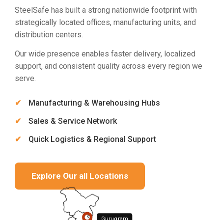
SteelSafe has built a strong nationwide footprint with
strategically located offices, manufacturing units, and
distribution centers.
Our wide presence enables faster delivery, localized
support, and consistent quality across every region we
serve.
Manufacturing & Warehousing Hubs
Sales & Service Network
Quick Logistics & Regional Support
Explore Our all Locations
Gurugram