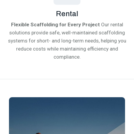
Rental
Flexible Scaffolding for Every Project
Our rental
solutions provide safe, well-maintained scaffolding
systems for short- and long-term needs, helping you
reduce costs while maintaining efficiency and
compliance.