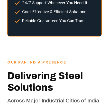
24/7 Support Whenever You Need It
Cost-Effective & Efficient Solutions
Reliable Guarantees You Can Trust
OUR PAN INDIA PRESENCE
Delivering Steel
Solutions
Across Major Industrial Cities of India