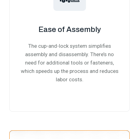
Ease of Assembly
The cup-and-lock system simplifies
assembly and disassembly. There’s no
need for additional tools or fasteners,
which speeds up the process and reduces
labor costs.