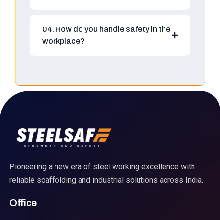
04. How do you handle safety in the
workplace?
Pioneering a new era of steel working excellence with
reliable scaffolding and industrial solutions across India.
Office