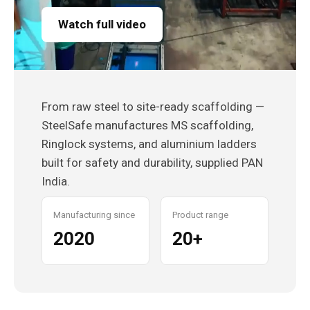
Watch full video
From raw steel to site-ready scaffolding —
SteelSafe manufactures MS scaffolding,
Ringlock systems, and aluminium ladders
built for safety and durability, supplied PAN
India.
Manufacturing since
Product range
2020
20+