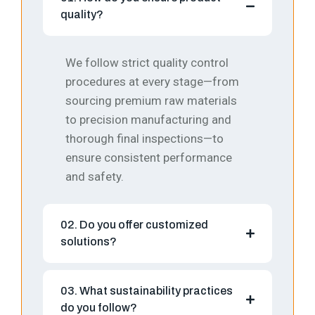
quality?
We follow strict quality control
procedures at every stage—from
sourcing premium raw materials
to precision manufacturing and
thorough final inspections—to
ensure consistent performance
and safety.
02. Do you offer customized
solutions?
03. What sustainability practices
do you follow?