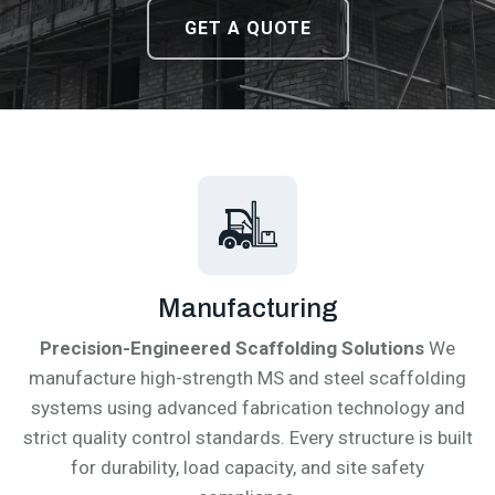
DOWNLOAD CATALOGUE
DOWNLOAD CATALOGUE
GET A QUOTE
GET A QUOTE
Manufacturing
Precision-Engineered Scaffolding Solutions
We
manufacture high-strength MS and steel scaffolding
systems using advanced fabrication technology and
strict quality control standards. Every structure is built
for durability, load capacity, and site safety