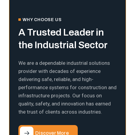
WHY CHOOSE US
A Trusted Leader in
the Industrial Sector
We are a dependable industrial solutions
provider with decades of experience
delivering safe, reliable, and high-
performance systems for construction and
infrastructure projects. Our focus on
quality, safety, and innovation has earned
the trust of clients across industries.
Discover More