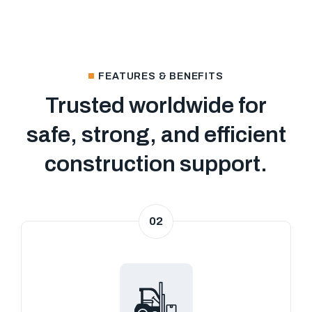
FEATURES & BENEFITS
Trusted worldwide for
safe, strong, and efficient
construction support.
02