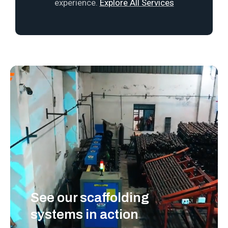
experience.
Explore All Services
See our scaffolding
systems in action