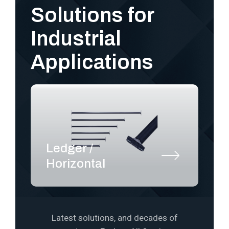
Solutions for
Industrial
Applications
Ledger /
S
Horizontal
P
Latest solutions, and decades of