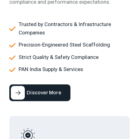
compliance and performance expectations.
Trusted by Contractors & Infrastructure
Companies
Precision-Engineered Steel Scaffolding
Strict Quality & Safety Compliance
PAN India Supply & Services
Discover More