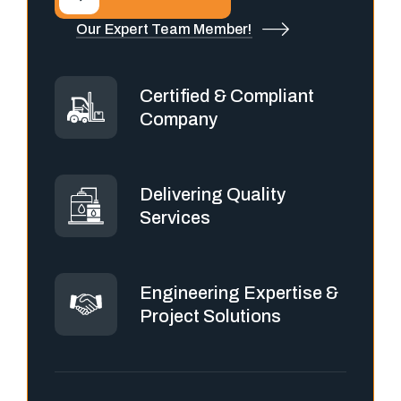
Our Expert Team Member!
Certified & Compliant
Company
Delivering Quality
Services
Engineering Expertise &
Project Solutions