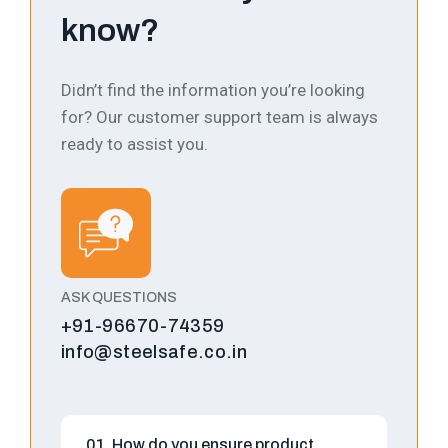
know?
Didn’t find the information you’re looking
for? Our customer support team is always
ready to assist you.
ASK QUESTIONS
+91-96670-74359
info@steelsafe.co.in
01. How do you ensure product