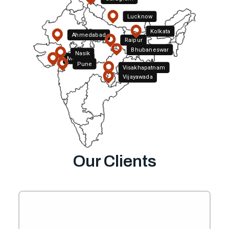
Lucknow
Kolkata
Ahmedabad
Raipur
Bhubaneswar
Nasik
Mumbai
Pune
Hyderabad
Visakhapatnam
Vijayawada
Bengaluru
Our Clients