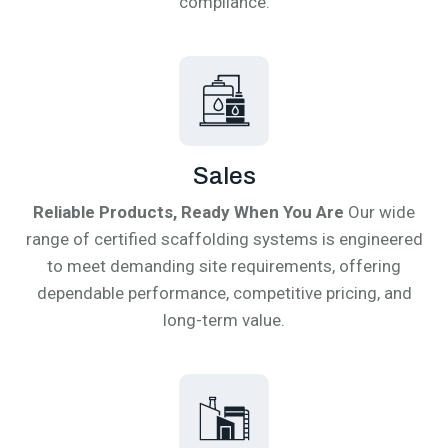
compliance.
Sales
Reliable Products, Ready When You Are
Our wide
range of certified scaffolding systems is engineered
to meet demanding site requirements, offering
dependable performance, competitive pricing, and
long-term value.