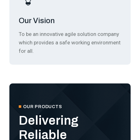
Our Vision
To be an innovative agile solution company
which provides a safe working environment
for all.
OUR PRODUCTS
Delivering
Reliable