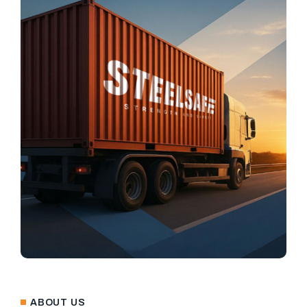
ABOUT US