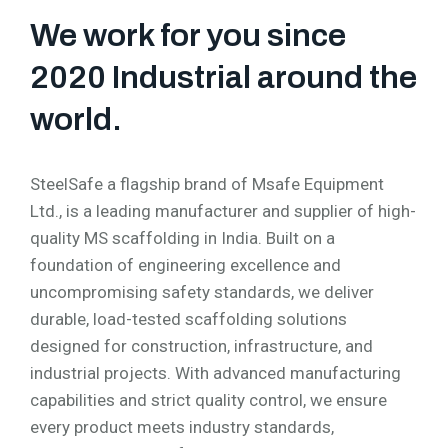
We work for you since
2020 Industrial around the
world.
SteelSafe a flagship brand of Msafe Equipment
Ltd., is a leading manufacturer and supplier of high-
quality MS scaffolding in India. Built on a
foundation of engineering excellence and
uncompromising safety standards, we deliver
durable, load-tested scaffolding solutions
designed for construction, infrastructure, and
industrial projects. With advanced manufacturing
capabilities and strict quality control, we ensure
every product meets industry standards,