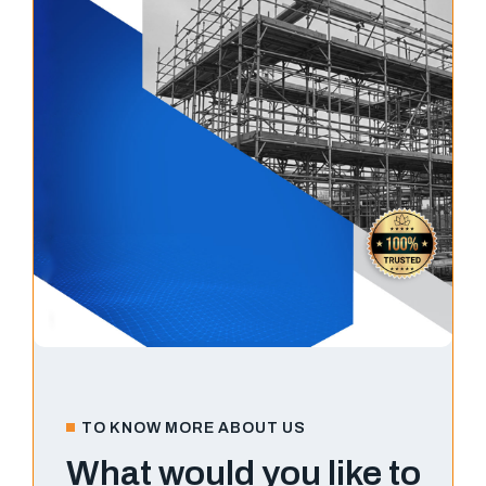
TO KNOW MORE ABOUT US
What would you like to