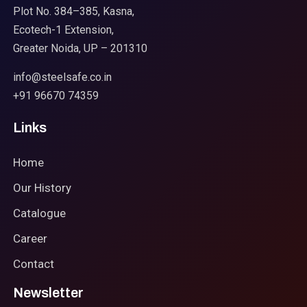
Plot No. 384–385, Kasna,
Ecotech-1 Extension,
Greater Noida, UP – 201310
info@steelsafe.co.in
+91 96670 74359
Links
Home
Our History
Catalogue
Career
Contact
Newsletter