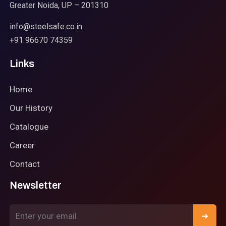
Greater Noida, UP – 201310
info@steelsafe.co.in
+91 96670 74359
Links
Home
Our History
Catalogue
Career
Contact
Newsletter
➜