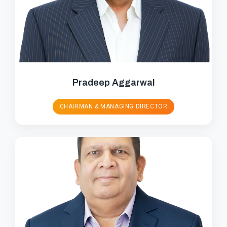
Pradeep Aggarwal
CHAIRMAN & MANAGING DIRECTOR