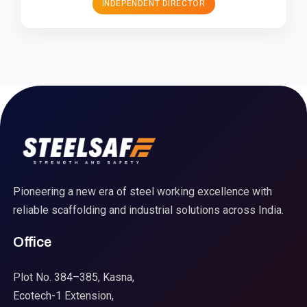
INDEPENDENT DIRECTOR
Pioneering a new era of steel working excellence with
reliable scaffolding and industrial solutions across India.
Office
Plot No. 384–385, Kasna,
Ecotech-1 Extension,