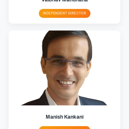
INDEPENDENT DIRECTOR
Manish Kankani