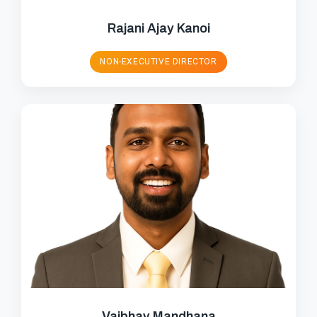
Rajani Ajay Kanoi
NON-EXECUTIVE DIRECTOR
Vaibhav Mandhana