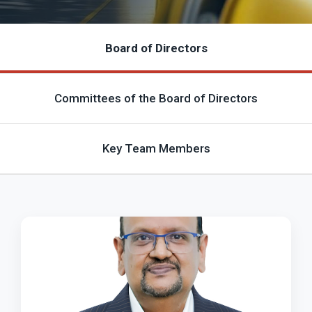
Board of Directors
Committees of the Board of Directors
Key Team Members