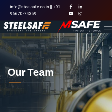
info@steelsafe.co.in || +91
96670-74359
Our Team