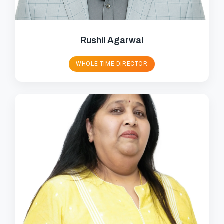
Rushil Agarwal
WHOLE-TIME DIRECTOR