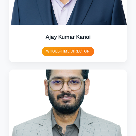
Ajay Kumar Kanoi
WHOLE-TIME DIRECTOR