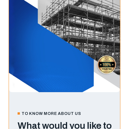
TO KNOW MORE ABOUT US
What would you like to