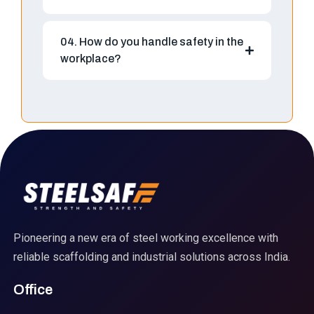
04. How do you handle safety in the
workplace?
Pioneering a new era of steel working excellence with
reliable scaffolding and industrial solutions across India.
Office