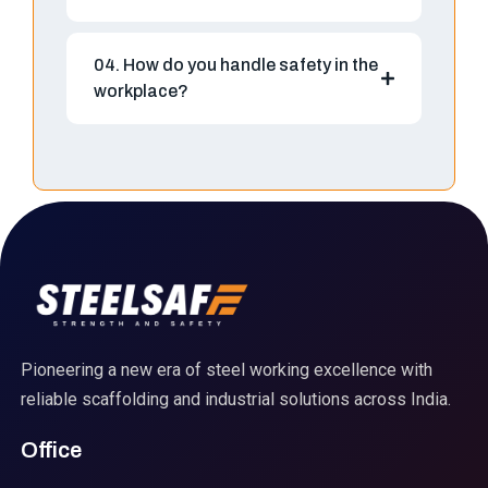
04. How do you handle safety in the
workplace?
Pioneering a new era of steel working excellence with
reliable scaffolding and industrial solutions across India.
Office