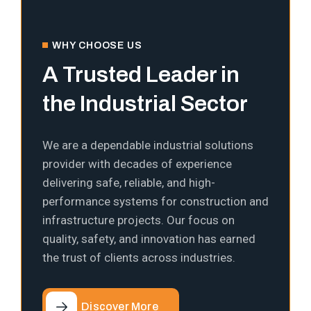
WHY CHOOSE US
A Trusted Leader in
the Industrial Sector
We are a dependable industrial solutions
provider with decades of experience
delivering safe, reliable, and high-
performance systems for construction and
infrastructure projects. Our focus on
quality, safety, and innovation has earned
the trust of clients across industries.
Discover More