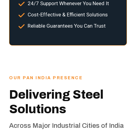
24/7 Support Whenever You Need It
Cost-Effective & Efficient Solutions
Reliable Guarantees You Can Trust
OUR PAN INDIA PRESENCE
Delivering Steel
Solutions
Across Major Industrial Cities of India