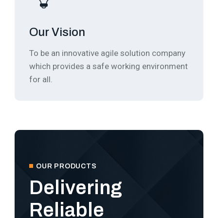
Our Vision
To be an innovative agile solution company
which provides a safe working environment
for all.
OUR PRODUCTS
Delivering
Reliable