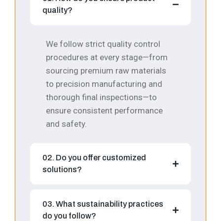
quality?
We follow strict quality control
procedures at every stage—from
sourcing premium raw materials
to precision manufacturing and
thorough final inspections—to
ensure consistent performance
and safety.
02. Do you offer customized
solutions?
03. What sustainability practices
do you follow?