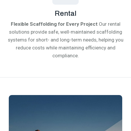
Rental
Flexible Scaffolding for Every Project
Our rental
solutions provide safe, well-maintained scaffolding
systems for short- and long-term needs, helping you
reduce costs while maintaining efficiency and
compliance.