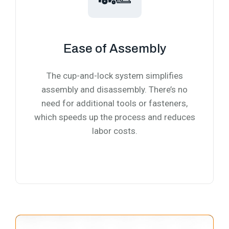
Ease of Assembly
The cup-and-lock system simplifies
assembly and disassembly. There’s no
need for additional tools or fasteners,
which speeds up the process and reduces
labor costs.