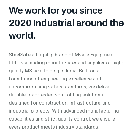
We work for you since
2020 Industrial around the
world.
SteelSafe a flagship brand of Msafe Equipment
Ltd., is a leading manufacturer and supplier of high-
quality MS scaffolding in India. Built on a
foundation of engineering excellence and
uncompromising safety standards, we deliver
durable, load-tested scaffolding solutions
designed for construction, infrastructure, and
industrial projects. With advanced manufacturing
capabilities and strict quality control, we ensure
every product meets industry standards,