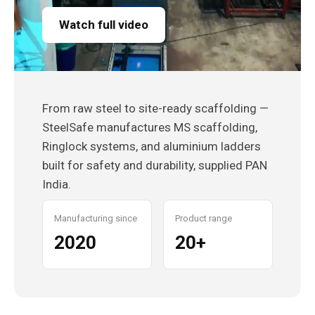
Watch full video
From raw steel to site-ready scaffolding —
SteelSafe manufactures MS scaffolding,
Ringlock systems, and aluminium ladders
built for safety and durability, supplied PAN
India.
Manufacturing since
Product range
2020
20+