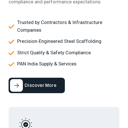
compliance and performance expectations.
Trusted by Contractors & Infrastructure
Companies
Precision-Engineered Steel Scaffolding
Strict Quality & Safety Compliance
PAN India Supply & Services
Discover More