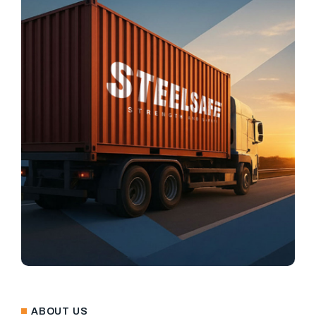
ABOUT US