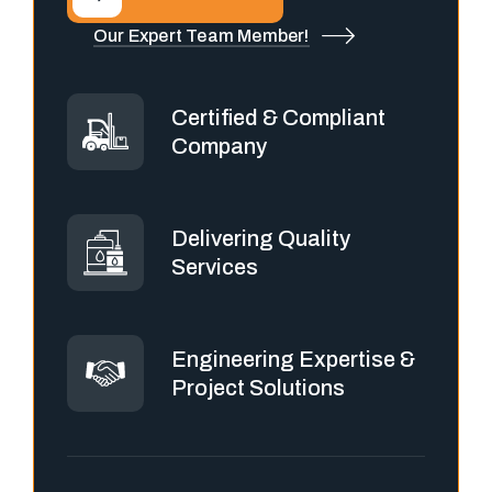
Our Expert Team Member!
Certified & Compliant
Company
Delivering Quality
Services
Engineering Expertise &
Project Solutions