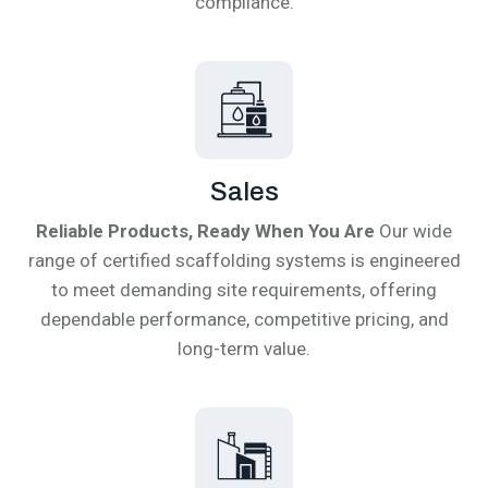
compliance.
Sales
Reliable Products, Ready When You Are
Our wide
range of certified scaffolding systems is engineered
to meet demanding site requirements, offering
dependable performance, competitive pricing, and
long-term value.