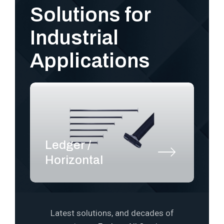
Solutions for
Industrial
Applications
Ledger /
S
Horizontal
P
Latest solutions, and decades of