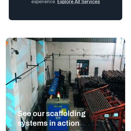
experience.
Explore All Services
See our scaffolding
systems in action