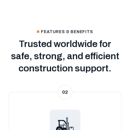
FEATURES & BENEFITS
Trusted worldwide for
safe, strong, and efficient
construction support.
02