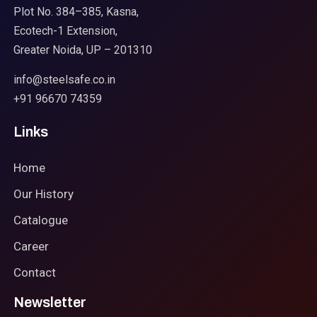
Plot No. 384–385, Kasna,
Ecotech-1 Extension,
Greater Noida, UP – 201310
info@steelsafe.co.in
+91 96670 74359
Links
Home
Our History
Catalogue
Career
Contact
Newsletter