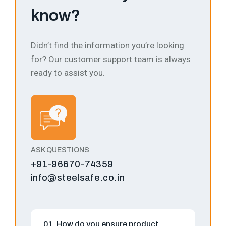
know?
Didn’t find the information you’re looking
for? Our customer support team is always
ready to assist you.
ASK QUESTIONS
+91-96670-74359
info@steelsafe.co.in
01. How do you ensure product