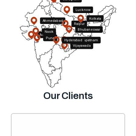
Lucknow
Kolkata
Ahmedabad
Raipur
Bhubaneswar
Nasik
Mumbai
Pune
Hyderabad
Visakhapatnam
Vijayawada
Bengaluru
Chennai
Our Clients