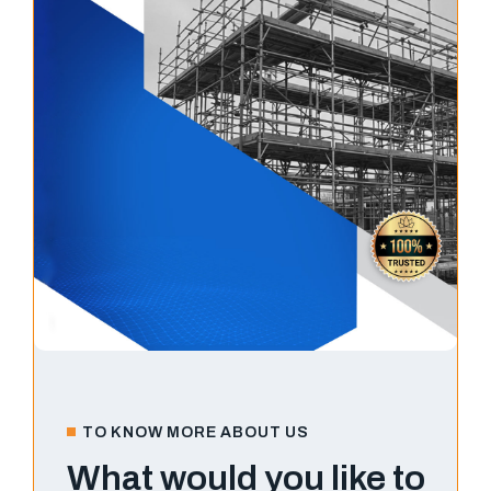
TO KNOW MORE ABOUT US
What would you like to