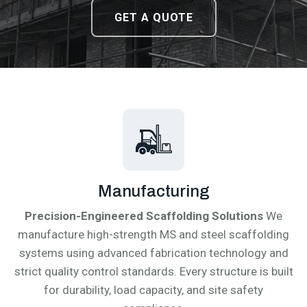
DOWNLOAD CATALOGUE
DOWNLOAD CATALOGUE
GET A QUOTE
GET A QUOTE
Manufacturing
Precision-Engineered Scaffolding Solutions
We
manufacture high-strength MS and steel scaffolding
systems using advanced fabrication technology and
strict quality control standards. Every structure is built
for durability, load capacity, and site safety