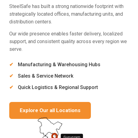
SteelSafe has built a strong nationwide footprint with
strategically located offices, manufacturing units, and
distribution centers.
Our wide presence enables faster delivery, localized
support, and consistent quality across every region we
serve.
Manufacturing & Warehousing Hubs
Sales & Service Network
Quick Logistics & Regional Support
Explore Our all Locations
Gurugram