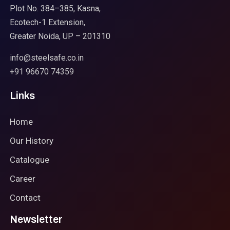
Plot No. 384–385, Kasna,
Ecotech-1 Extension,
Greater Noida, UP – 201310
info@steelsafe.co.in
+91 96670 74359
Links
Home
Our History
Catalogue
Career
Contact
Newsletter