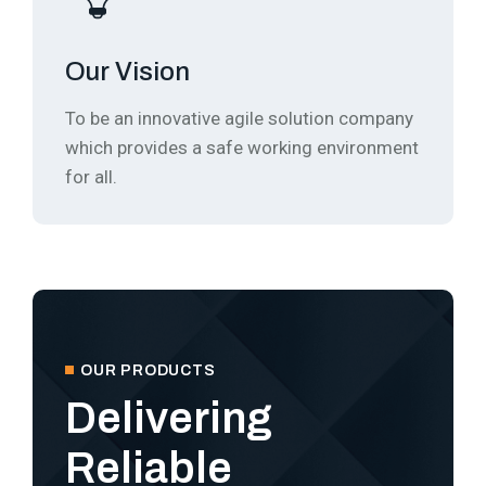
Our Vision
To be an innovative agile solution company
which provides a safe working environment
for all.
OUR PRODUCTS
Delivering
Reliable