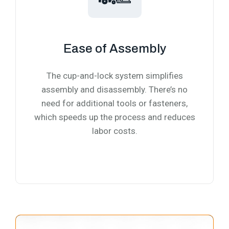
Ease of Assembly
The cup-and-lock system simplifies
assembly and disassembly. There’s no
need for additional tools or fasteners,
which speeds up the process and reduces
labor costs.