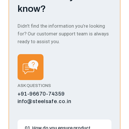
know?
Didn’t find the information you’re looking
for? Our customer support team is always
ready to assist you.
ASK QUESTIONS
+91-96670-74359
info@steelsafe.co.in
01. How do you ensure product