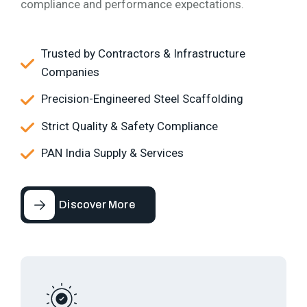
compliance and performance expectations.
Trusted by Contractors & Infrastructure
Companies
Precision-Engineered Steel Scaffolding
Strict Quality & Safety Compliance
PAN India Supply & Services
Discover More