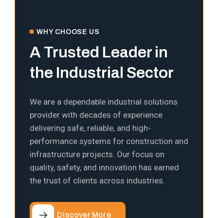
WHY CHOOSE US
A Trusted Leader in
the Industrial Sector
We are a dependable industrial solutions
provider with decades of experience
delivering safe, reliable, and high-
performance systems for construction and
infrastructure projects. Our focus on
quality, safety, and innovation has earned
the trust of clients across industries.
Discover More