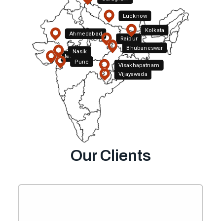
Lucknow
Kolkata
Ahmedabad
Raipur
Bhubaneswar
Nasik
Mumbai
Pune
Visakhapatnam
Hyderabad
Vijayawada
Bengaluru
Our Clients