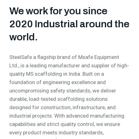
We work for you since
2020 Industrial around the
world.
SteelSafe a flagship brand of Msafe Equipment
Ltd., is a leading manufacturer and supplier of high-
quality MS scaffolding in India. Built on a
foundation of engineering excellence and
uncompromising safety standards, we deliver
durable, load-tested scaffolding solutions
designed for construction, infrastructure, and
industrial projects. With advanced manufacturing
capabilities and strict quality control, we ensure
every product meets industry standards,