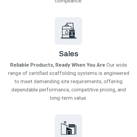
compliance.
Sales
Reliable Products, Ready When You Are
Our wide
range of certified scaffolding systems is engineered
to meet demanding site requirements, offering
dependable performance, competitive pricing, and
long-term value.