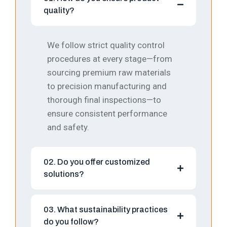
quality?
We follow strict quality control
procedures at every stage—from
sourcing premium raw materials
to precision manufacturing and
thorough final inspections—to
ensure consistent performance
and safety.
02. Do you offer customized
solutions?
03. What sustainability practices
do you follow?