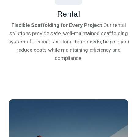
Rental
Flexible Scaffolding for Every Project
Our rental
solutions provide safe, well-maintained scaffolding
systems for short- and long-term needs, helping you
reduce costs while maintaining efficiency and
compliance.