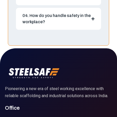
04. How do you handle safety in the
workplace?
Pioneering a new era of steel working excellence with
reliable scaffolding and industrial solutions across India.
Office