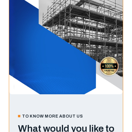
TO KNOW MORE ABOUT US
What would you like to