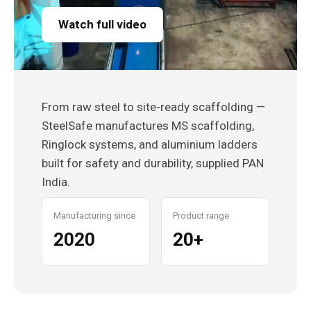
Watch full video
From raw steel to site-ready scaffolding —
SteelSafe manufactures MS scaffolding,
Ringlock systems, and aluminium ladders
built for safety and durability, supplied PAN
India.
Manufacturing since
Product range
2020
20+