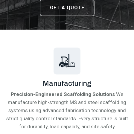
DOWNLOAD CATALOGUE
DOWNLOAD CATALOGUE
GET A QUOTE
GET A QUOTE
Manufacturing
Precision-Engineered Scaffolding Solutions
We
manufacture high-strength MS and steel scaffolding
systems using advanced fabrication technology and
strict quality control standards. Every structure is built
for durability, load capacity, and site safety