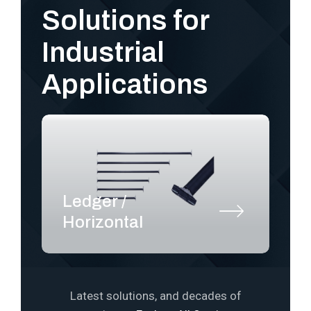
Solutions for
Industrial
Applications
Ledger /
S
Horizontal
P
Latest solutions, and decades of