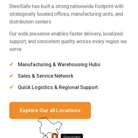
SteelSafe has built a strong nationwide footprint with
strategically located offices, manufacturing units, and
distribution centers.
Our wide presence enables faster delivery, localized
support, and consistent quality across every region we
serve.
Manufacturing & Warehousing Hubs
Sales & Service Network
Quick Logistics & Regional Support
Explore Our all Locations
Gurugram