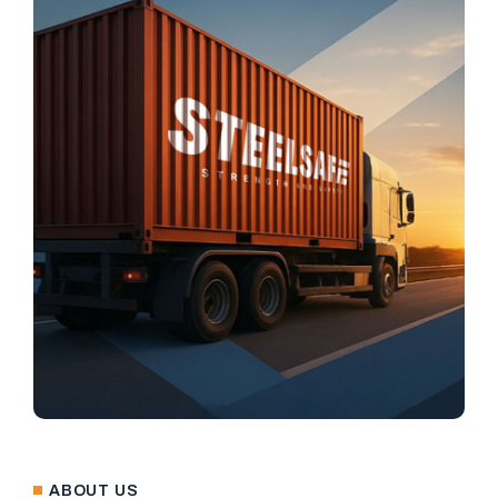
ABOUT US