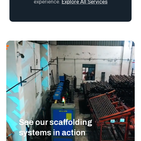
experience.
Explore All Services
See our scaffolding
systems in action