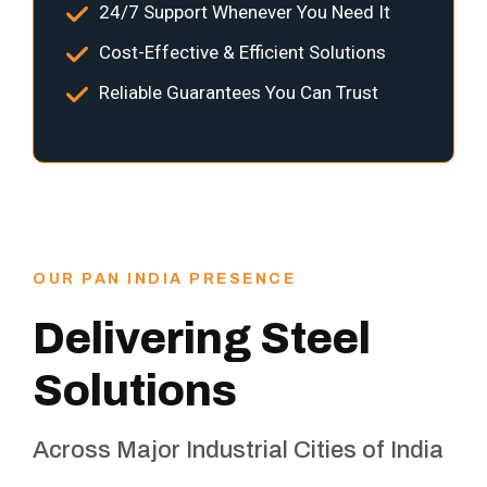
24/7 Support Whenever You Need It
Cost-Effective & Efficient Solutions
Reliable Guarantees You Can Trust
OUR PAN INDIA PRESENCE
Delivering Steel
Solutions
Across Major Industrial Cities of India