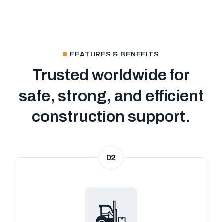
FEATURES & BENEFITS
Trusted worldwide for
safe, strong, and efficient
construction support.
02