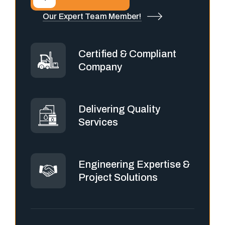
Our Expert Team Member!
Certified & Compliant
Company
Delivering Quality
Services
Engineering Expertise &
Project Solutions