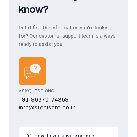
know?
Didn’t find the information you’re looking
for? Our customer support team is always
ready to assist you.
ASK QUESTIONS
+91-96670-74359
info@steelsafe.co.in
01. How do you ensure product