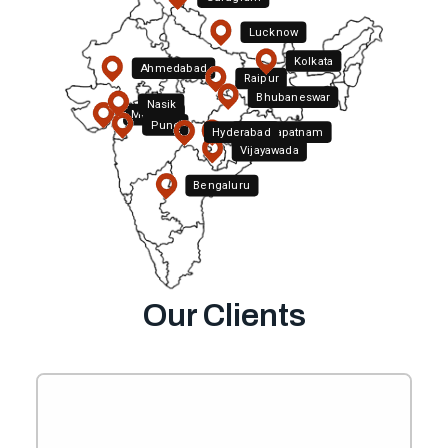
Lucknow
Kolkata
Ahmedabad
Raipur
Bhubaneswar
Nasik
Mumbai
Pune
Hyderabad
Visakhapatnam
Vijayawada
Bengaluru
Chennai
Our Clients