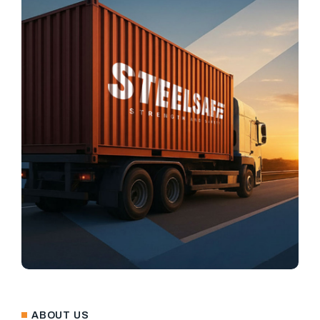
ABOUT US