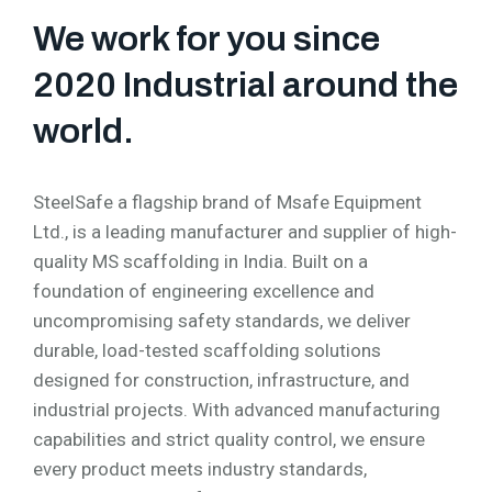
We work for you since
2020 Industrial around the
world.
SteelSafe a flagship brand of Msafe Equipment
Ltd., is a leading manufacturer and supplier of high-
quality MS scaffolding in India. Built on a
foundation of engineering excellence and
uncompromising safety standards, we deliver
durable, load-tested scaffolding solutions
designed for construction, infrastructure, and
industrial projects. With advanced manufacturing
capabilities and strict quality control, we ensure
every product meets industry standards,