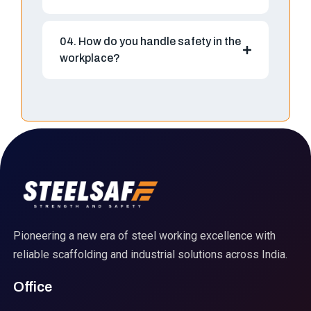
04. How do you handle safety in the
workplace?
Pioneering a new era of steel working excellence with
reliable scaffolding and industrial solutions across India.
Office