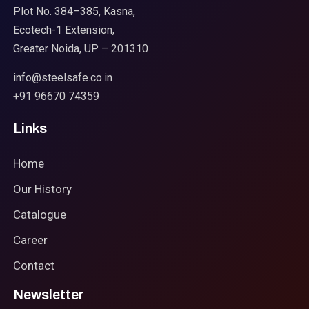
Plot No. 384–385, Kasna,
Ecotech-1 Extension,
Greater Noida, UP – 201310
info@steelsafe.co.in
+91 96670 74359
Links
Home
Our History
Catalogue
Career
Contact
Newsletter