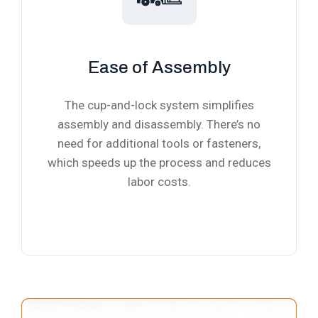
Ease of Assembly
The cup-and-lock system simplifies
assembly and disassembly. There’s no
need for additional tools or fasteners,
which speeds up the process and reduces
labor costs.