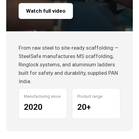
Watch full video
From raw steel to site-ready scaffolding —
SteelSafe manufactures MS scaffolding,
Ringlock systems, and aluminium ladders
built for safety and durability, supplied PAN
India.
Manufacturing since
Product range
2020
20+