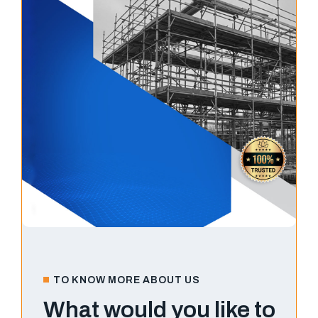
TO KNOW MORE ABOUT US
What would you like to