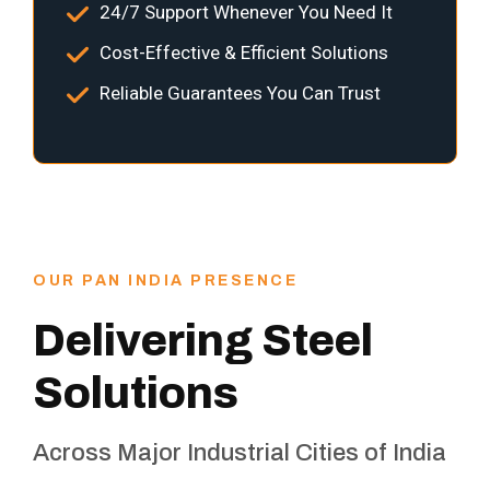
24/7 Support Whenever You Need It
Cost-Effective & Efficient Solutions
Reliable Guarantees You Can Trust
OUR PAN INDIA PRESENCE
Delivering Steel
Solutions
Across Major Industrial Cities of India