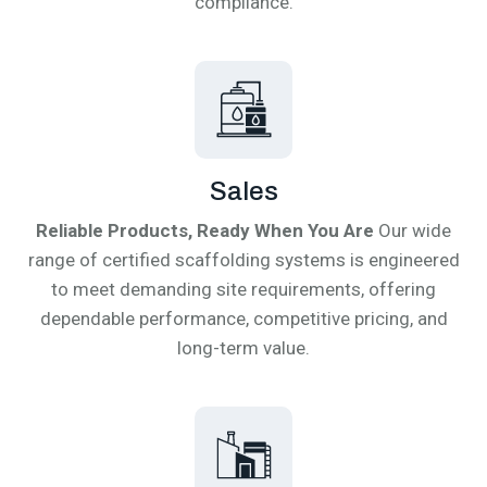
compliance.
Sales
Reliable Products, Ready When You Are
Our wide
range of certified scaffolding systems is engineered
to meet demanding site requirements, offering
dependable performance, competitive pricing, and
long-term value.