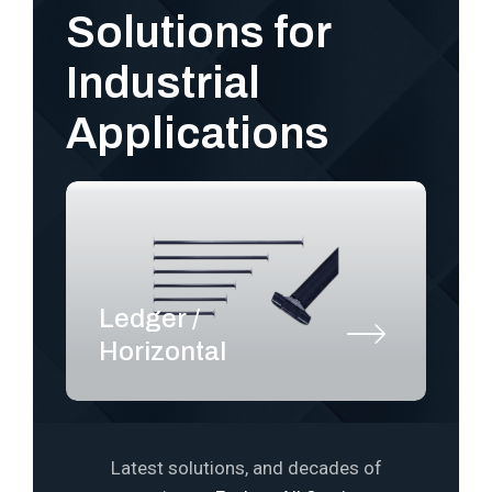
Solutions for
Industrial
Applications
Ledger /
S
Horizontal
P
Latest solutions, and decades of