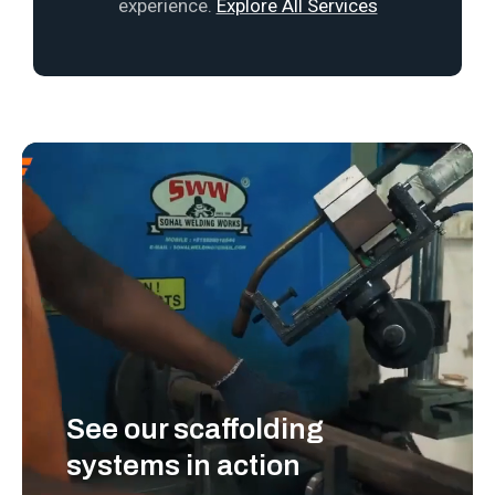
experience.
Explore All Services
See our scaffolding
systems in action