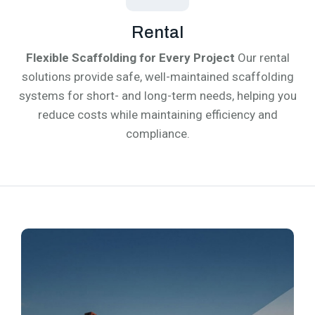
Rental
Flexible Scaffolding for Every Project
Our rental
solutions provide safe, well-maintained scaffolding
systems for short- and long-term needs, helping you
reduce costs while maintaining efficiency and
compliance.