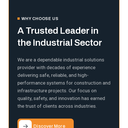
WHY CHOOSE US
A Trusted Leader in
the Industrial Sector
We are a dependable industrial solutions
provider with decades of experience
delivering safe, reliable, and high-
performance systems for construction and
infrastructure projects. Our focus on
quality, safety, and innovation has earned
the trust of clients across industries.
Discover More