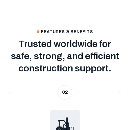
FEATURES & BENEFITS
Trusted worldwide for
safe, strong, and efficient
construction support.
02