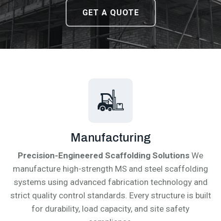
DOWNLOAD CATALOGUE
DOWNLOAD CATALOGUE
GET A QUOTE
GET A QUOTE
Manufacturing
Precision-Engineered Scaffolding Solutions
We
manufacture high-strength MS and steel scaffolding
systems using advanced fabrication technology and
strict quality control standards. Every structure is built
for durability, load capacity, and site safety