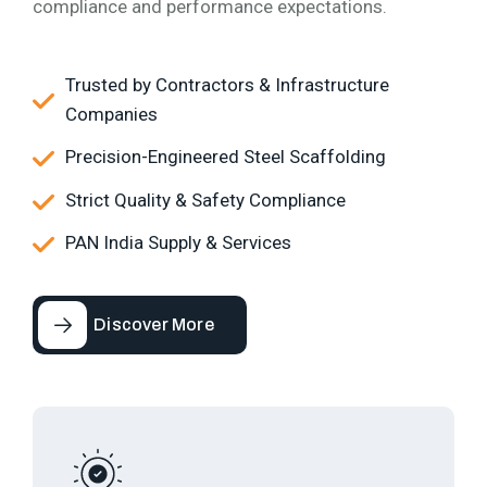
compliance and performance expectations.
Trusted by Contractors & Infrastructure
Companies
Precision-Engineered Steel Scaffolding
Strict Quality & Safety Compliance
PAN India Supply & Services
Discover More