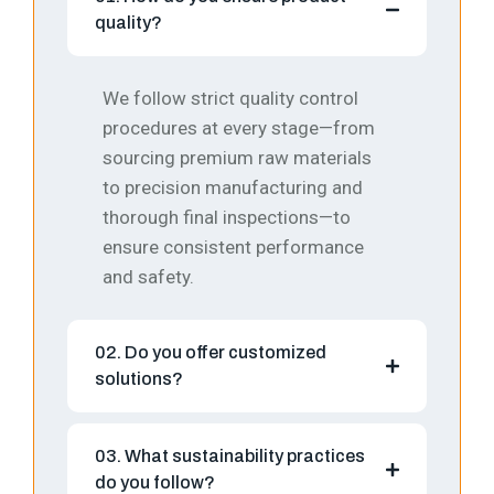
quality?
We follow strict quality control
procedures at every stage—from
sourcing premium raw materials
to precision manufacturing and
thorough final inspections—to
ensure consistent performance
and safety.
02. Do you offer customized
solutions?
03. What sustainability practices
do you follow?