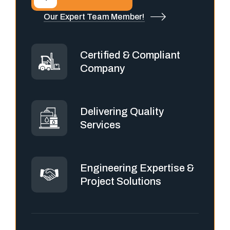
Our Expert Team Member!
Certified & Compliant
Company
Delivering Quality
Services
Engineering Expertise &
Project Solutions