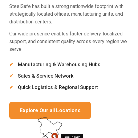
SteelSafe has built a strong nationwide footprint with
strategically located offices, manufacturing units, and
distribution centers.
Our wide presence enables faster delivery, localized
support, and consistent quality across every region we
serve.
Manufacturing & Warehousing Hubs
Sales & Service Network
Quick Logistics & Regional Support
Explore Our all Locations
Gurugram