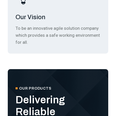
Our Vision
To be an innovative agile solution company
which provides a safe working environment
for all.
OUR PRODUCTS
Delivering
Reliable