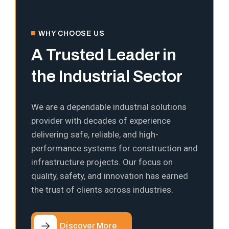
WHY CHOOSE US
A Trusted Leader in
the Industrial Sector
We are a dependable industrial solutions
provider with decades of experience
delivering safe, reliable, and high-
performance systems for construction and
infrastructure projects. Our focus on
quality, safety, and innovation has earned
the trust of clients across industries.
Discover More