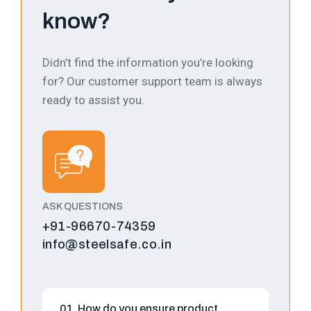
know?
Didn’t find the information you’re looking
for? Our customer support team is always
ready to assist you.
ASK QUESTIONS
+91-96670-74359
info@steelsafe.co.in
01. How do you ensure product