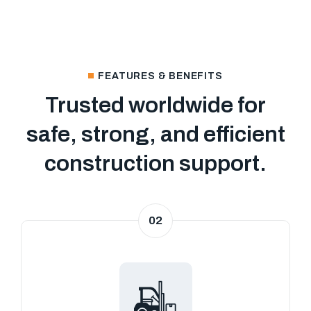
FEATURES & BENEFITS
Trusted worldwide for
safe, strong, and efficient
construction support.
02