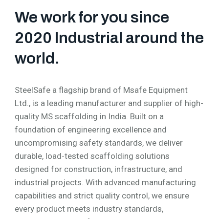
We work for you since
2020 Industrial around the
world.
SteelSafe a flagship brand of Msafe Equipment
Ltd., is a leading manufacturer and supplier of high-
quality MS scaffolding in India. Built on a
foundation of engineering excellence and
uncompromising safety standards, we deliver
durable, load-tested scaffolding solutions
designed for construction, infrastructure, and
industrial projects. With advanced manufacturing
capabilities and strict quality control, we ensure
every product meets industry standards,