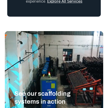
experience.
Explore All Services
See our scaffolding
systems in action