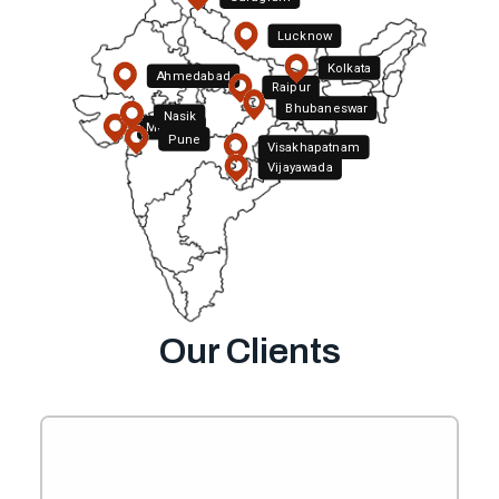
Lucknow
Kolkata
Ahmedabad
Raipur
Bhubaneswar
Nasik
Mumbai
Pune
Visakhapatnam
Hyderabad
Vijayawada
Bengaluru
Our Clients