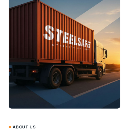
ABOUT US