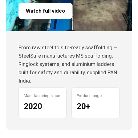
Watch full video
From raw steel to site-ready scaffolding —
SteelSafe manufactures MS scaffolding,
Ringlock systems, and aluminium ladders
built for safety and durability, supplied PAN
India.
Manufacturing since
Product range
2020
20+