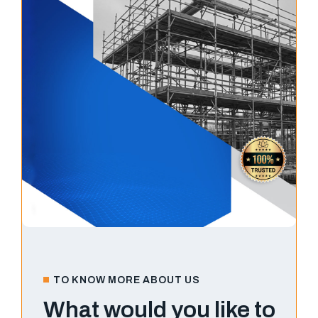
TO KNOW MORE ABOUT US
What would you like to