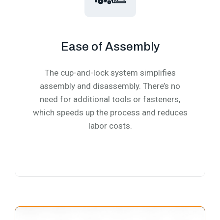
Ease of Assembly
The cup-and-lock system simplifies
assembly and disassembly. There’s no
need for additional tools or fasteners,
which speeds up the process and reduces
labor costs.