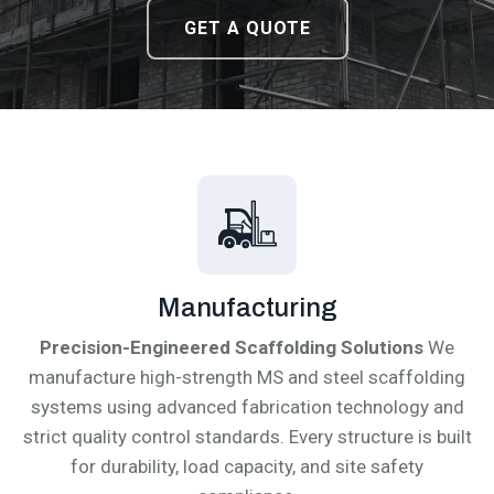
DOWNLOAD CATALOGUE
DOWNLOAD CATALOGUE
GET A QUOTE
GET A QUOTE
Manufacturing
Precision-Engineered Scaffolding Solutions
We
manufacture high-strength MS and steel scaffolding
systems using advanced fabrication technology and
strict quality control standards. Every structure is built
for durability, load capacity, and site safety