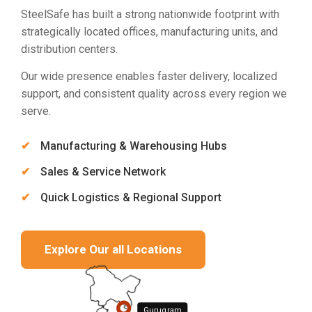
SteelSafe has built a strong nationwide footprint with
strategically located offices, manufacturing units, and
distribution centers.
Our wide presence enables faster delivery, localized
support, and consistent quality across every region we
serve.
Manufacturing & Warehousing Hubs
Sales & Service Network
Quick Logistics & Regional Support
Explore Our all Locations
Gurugram