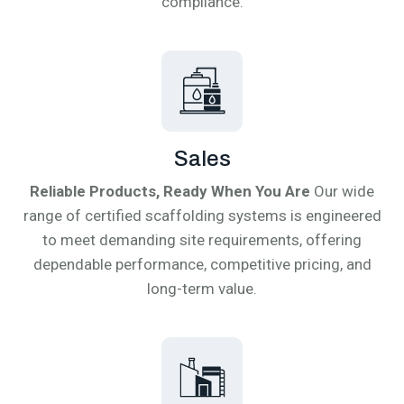
compliance.
Sales
Reliable Products, Ready When You Are
Our wide
range of certified scaffolding systems is engineered
to meet demanding site requirements, offering
dependable performance, competitive pricing, and
long-term value.