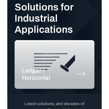
Solutions for
Industrial
Applications
Ledger /
S
Horizontal
P
Latest solutions, and decades of