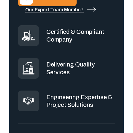
Our Expert Team Member!
Certified & Compliant
Company
Delivering Quality
Services
Engineering Expertise &
Project Solutions