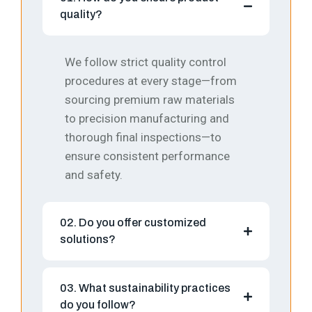
quality?
We follow strict quality control
procedures at every stage—from
sourcing premium raw materials
to precision manufacturing and
thorough final inspections—to
ensure consistent performance
and safety.
02. Do you offer customized
solutions?
03. What sustainability practices
do you follow?