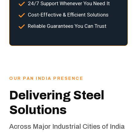
24/7 Support Whenever You Need It
Cost-Effective & Efficient Solutions
Reliable Guarantees You Can Trust
OUR PAN INDIA PRESENCE
Delivering Steel
Solutions
Across Major Industrial Cities of India