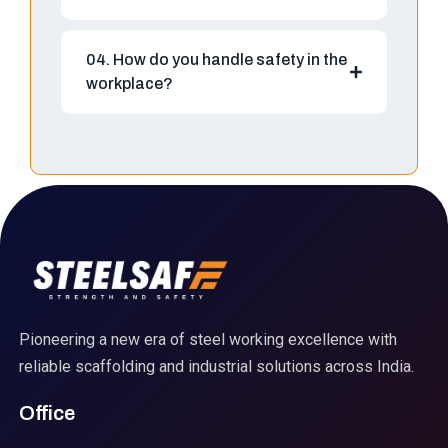
04. How do you handle safety in the
workplace?
Pioneering a new era of steel working excellence with
reliable scaffolding and industrial solutions across India.
Office