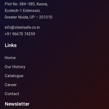
Plot No. 384–385, Kasna,
Ecotech-1 Extension,
Greater Noida, UP – 201310
info@steelsafe.co.in
+91 96670 74359
Links
Home
Our History
Catalogue
Career
Contact
Newsletter