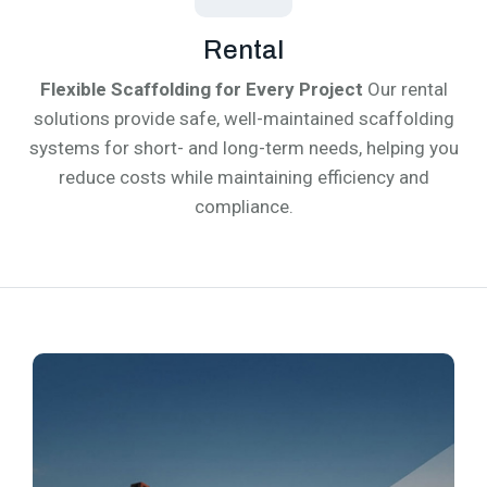
Rental
Flexible Scaffolding for Every Project
Our rental
solutions provide safe, well-maintained scaffolding
systems for short- and long-term needs, helping you
reduce costs while maintaining efficiency and
compliance.