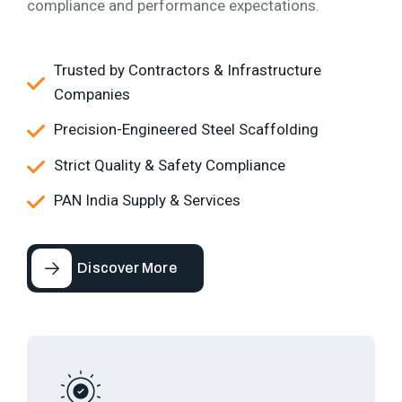
compliance and performance expectations.
Trusted by Contractors & Infrastructure
Companies
Precision-Engineered Steel Scaffolding
Strict Quality & Safety Compliance
PAN India Supply & Services
Discover More