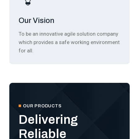
Our Vision
To be an innovative agile solution company
which provides a safe working environment
for all.
OUR PRODUCTS
Delivering
Reliable