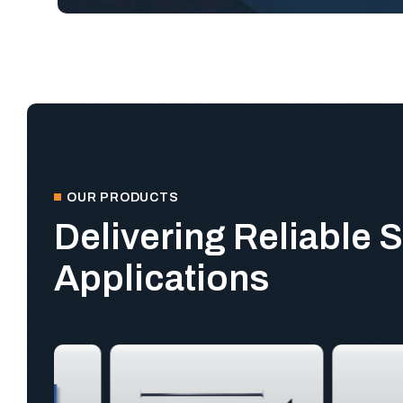
OUR PRODUCTS
Delivering Reliable S
Applications