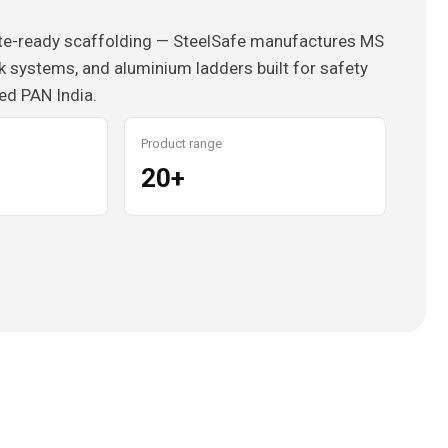
ite-ready scaffolding — SteelSafe manufactures MS
k systems, and aluminium ladders built for safety
ied PAN India.
Product range
20+