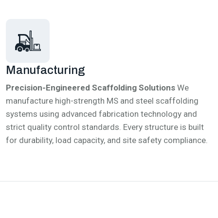
Manufacturing
Precision-Engineered Scaffolding Solutions
We
manufacture high-strength MS and steel scaffolding
systems using advanced fabrication technology and
strict quality control standards. Every structure is built
for durability, load capacity, and site safety compliance.