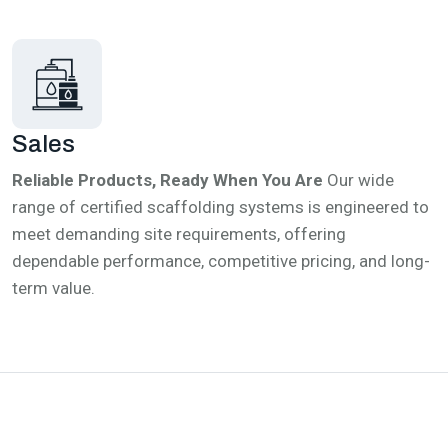
Sales
Reliable Products, Ready When You Are
Our wide
range of certified scaffolding systems is engineered to
meet demanding site requirements, offering
dependable performance, competitive pricing, and long-
term value.