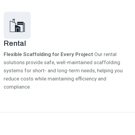
Rental
Flexible Scaffolding for Every Project
Our rental
solutions provide safe, well-maintained scaffolding
systems for short- and long-term needs, helping you
reduce costs while maintaining efficiency and
compliance.