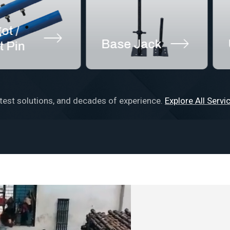
Base Jack
U Jac
test solutions, and decades of experience.
Explore All Servi