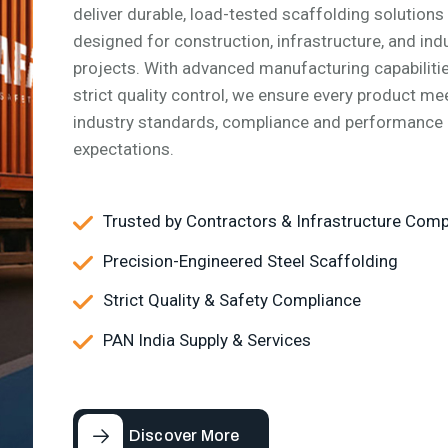
deliver durable, load-tested scaffolding solutions
designed for construction, infrastructure, and indu
Our Values
projects. With advanced manufacturing capabiliti
Respect grows when it's mut
strict quality control, we ensure every product me
and driven by integrity and
industry standards, compliance and performance
accountability.
expectations.
Trusted by Contractors & Infrastructure Com
Precision-Engineered Steel Scaffolding
Strict Quality & Safety Compliance
PAN India Supply & Services
Discover More