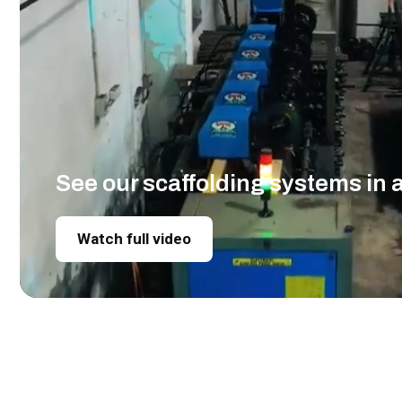
See our scaffolding systems in 
Watch full video