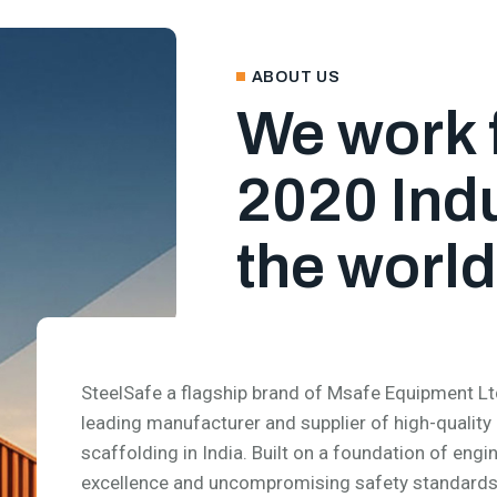
ABOUT US
We work 
2020 Indu
the world
SteelSafe a flagship brand of Msafe Equipment Ltd.
leading manufacturer and supplier of high-quality
scaffolding in India. Built on a foundation of engi
excellence and uncompromising safety standards