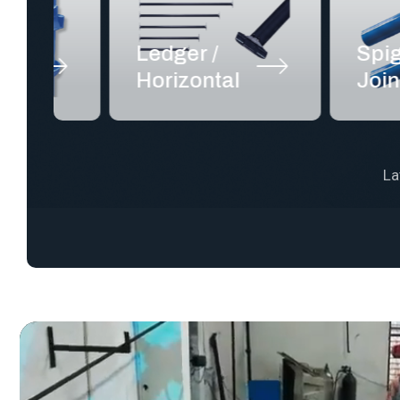
Ledger /
Spigot /
Horizontal
Joint Pin
La