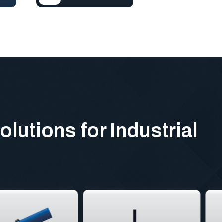
olutions for Industrial