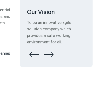
strial
Our Vision
es and
ual
To be an innovative agile
ets
solution company which
provides a safe working
environment for all.
panies