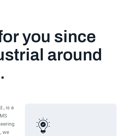
for you since
strial around
.
, is a
 MS
neering
, we