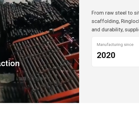
From raw steel to s
scaffolding, Ringloc
and durability, suppl
Manufacturing since
2020
action