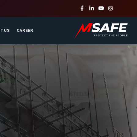
T US
CAREER