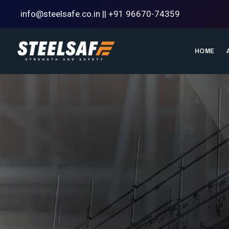
info@steelsafe.co.in || +91 96670-74359
HOME