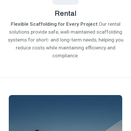
Rental
Flexible Scaffolding for Every Project
Our rental
solutions provide safe, well-maintained scaffolding
systems for short- and long-term needs, helping you
reduce costs while maintaining efficiency and
compliance.