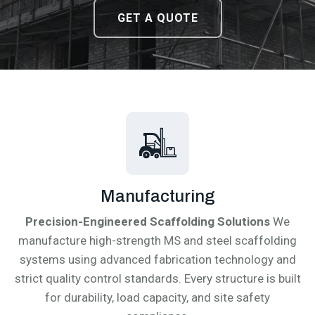
DOWNLOAD CATALOGUE
DOWNLOAD CATALOGUE
GET A QUOTE
GET A QUOTE
Manufacturing
Precision-Engineered Scaffolding Solutions
We
manufacture high-strength MS and steel scaffolding
systems using advanced fabrication technology and
strict quality control standards. Every structure is built
for durability, load capacity, and site safety