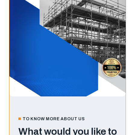
TO KNOW MORE ABOUT US
What would you like to