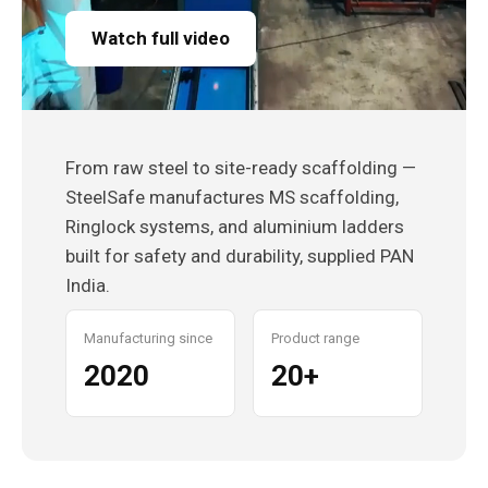
Watch full video
From raw steel to site-ready scaffolding —
SteelSafe manufactures MS scaffolding,
Ringlock systems, and aluminium ladders
built for safety and durability, supplied PAN
India.
Manufacturing since
Product range
2020
20+