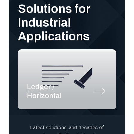
Solutions for
Industrial
Applications
Ledger /
S
Horizontal
P
Latest solutions, and decades of