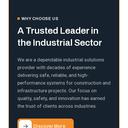
WHY CHOOSE US
A Trusted Leader in
the Industrial Sector
We are a dependable industrial solutions
provider with decades of experience
delivering safe, reliable, and high-
performance systems for construction and
infrastructure projects. Our focus on
quality, safety, and innovation has earned
the trust of clients across industries.
Discover More