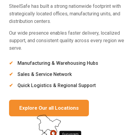
SteelSafe has built a strong nationwide footprint with
strategically located offices, manufacturing units, and
distribution centers.
Our wide presence enables faster delivery, localized
support, and consistent quality across every region we
serve.
Manufacturing & Warehousing Hubs
Sales & Service Network
Quick Logistics & Regional Support
Explore Our all Locations
Gurugram