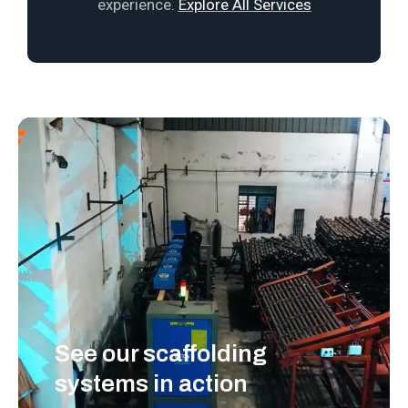
experience.
Explore All Services
See our scaffolding
systems in action