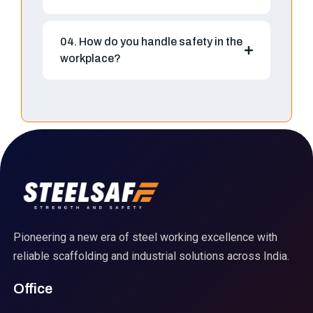
04. How do you handle safety in the
workplace?
Pioneering a new era of steel working excellence with
reliable scaffolding and industrial solutions across India.
Office