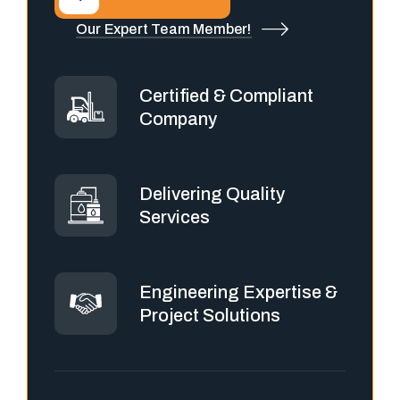
Our Expert Team Member!
Certified & Compliant
Company
Delivering Quality
Services
Engineering Expertise &
Project Solutions