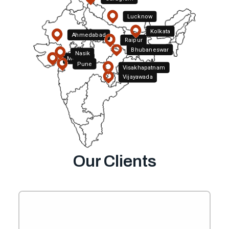
Lucknow
Kolkata
Ahmedabad
Raipur
Bhubaneswar
Nasik
Mumbai
Pune
Visakhapatnam
Hyderabad
Vijayawada
Bengaluru
Our Clients