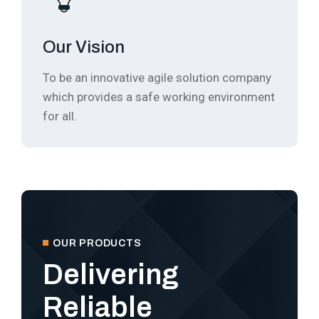
Our Vision
To be an innovative agile solution company
which provides a safe working environment
for all.
OUR PRODUCTS
Delivering
Reliable