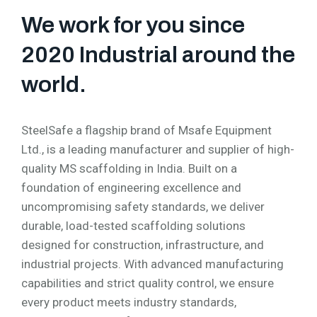
We work for you since
2020 Industrial around the
world.
SteelSafe a flagship brand of Msafe Equipment
Ltd., is a leading manufacturer and supplier of high-
quality MS scaffolding in India. Built on a
foundation of engineering excellence and
uncompromising safety standards, we deliver
durable, load-tested scaffolding solutions
designed for construction, infrastructure, and
industrial projects. With advanced manufacturing
capabilities and strict quality control, we ensure
every product meets industry standards,