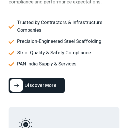
compliance and performance expectations.
Trusted by Contractors & Infrastructure
Companies
Precision-Engineered Steel Scaffolding
Strict Quality & Safety Compliance
PAN India Supply & Services
Discover More