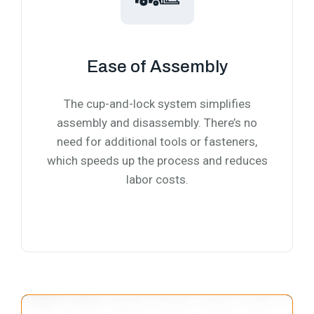
Ease of Assembly
The cup-and-lock system simplifies
assembly and disassembly. There’s no
need for additional tools or fasteners,
which speeds up the process and reduces
labor costs.