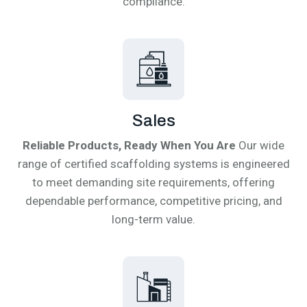
compliance.
Sales
Reliable Products, Ready When You Are
Our wide
range of certified scaffolding systems is engineered
to meet demanding site requirements, offering
dependable performance, competitive pricing, and
long-term value.