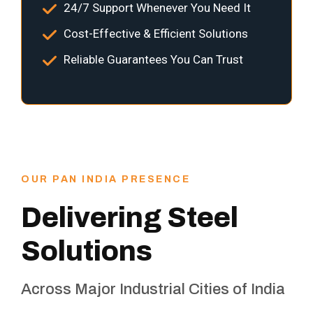
24/7 Support Whenever You Need It
Cost-Effective & Efficient Solutions
Reliable Guarantees You Can Trust
OUR PAN INDIA PRESENCE
Delivering Steel
Solutions
Across Major Industrial Cities of India