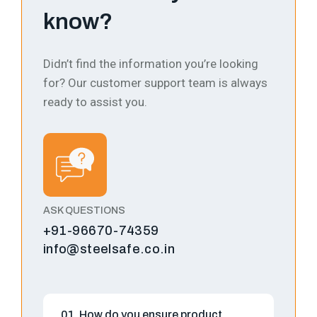
know?
Didn’t find the information you’re looking
for? Our customer support team is always
ready to assist you.
ASK QUESTIONS
+91-96670-74359
info@steelsafe.co.in
01. How do you ensure product