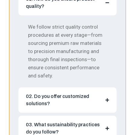
quality?
We follow strict quality control
procedures at every stage—from
sourcing premium raw materials
to precision manufacturing and
thorough final inspections—to
ensure consistent performance
and safety.
02. Do you offer customized
solutions?
03. What sustainability practices
do you follow?