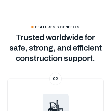
FEATURES & BENEFITS
Trusted worldwide for
safe, strong, and efficient
construction support.
02