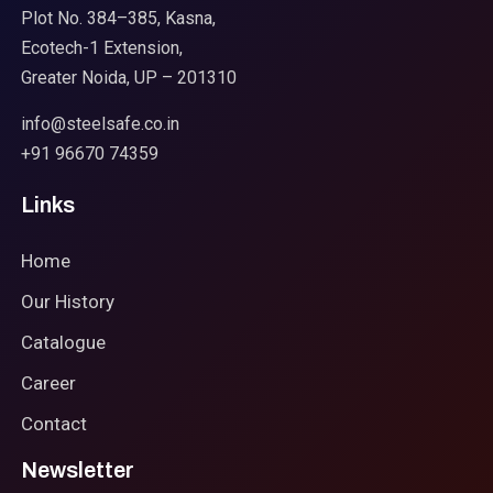
Plot No. 384–385, Kasna,
Ecotech-1 Extension,
Greater Noida, UP – 201310
info@steelsafe.co.in
+91 96670 74359
Links
Home
Our History
Catalogue
Career
Contact
Newsletter