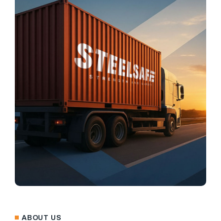
ABOUT US