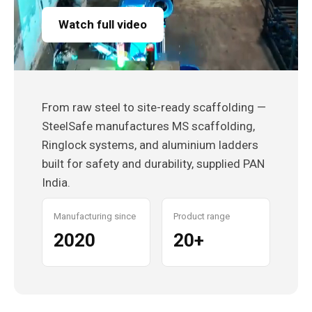
Watch full video
From raw steel to site-ready scaffolding —
SteelSafe manufactures MS scaffolding,
Ringlock systems, and aluminium ladders
built for safety and durability, supplied PAN
India.
Manufacturing since
Product range
2020
20+