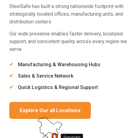
SteelSafe has built a strong nationwide footprint with
strategically located offices, manufacturing units, and
distribution centers.
Our wide presence enables faster delivery, localized
support, and consistent quality across every region we
serve.
Manufacturing & Warehousing Hubs
Sales & Service Network
Quick Logistics & Regional Support
Explore Our all Locations
Gurugram