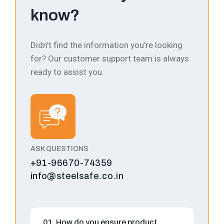
know?
Didn’t find the information you’re looking
for? Our customer support team is always
ready to assist you.
ASK QUESTIONS
+91-96670-74359
info@steelsafe.co.in
01. How do you ensure product