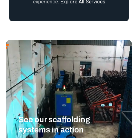
experience.
Explore All Services
See our scaffolding
systems in action