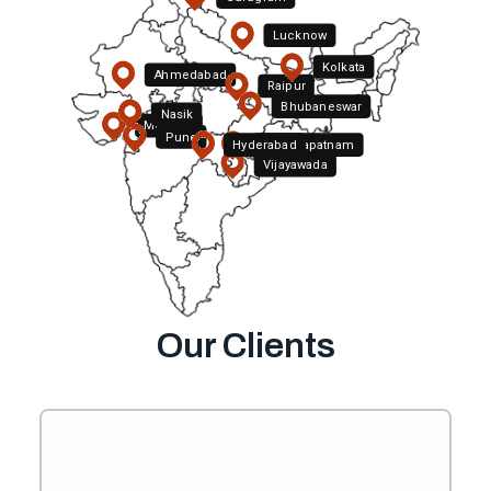
Lucknow
Kolkata
Ahmedabad
Raipur
Bhubaneswar
Nasik
Mumbai
Pune
Hyderabad
Visakhapatnam
Vijayawada
Bengaluru
Chennai
Our Clients