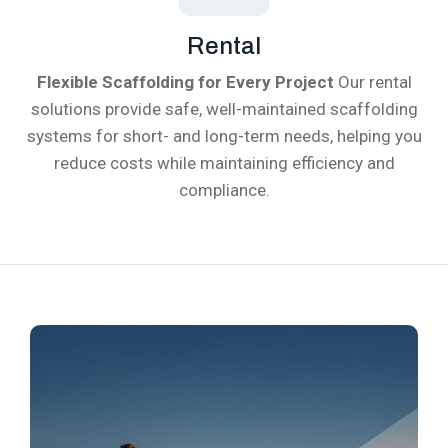
Rental
Flexible Scaffolding for Every Project
Our rental
solutions provide safe, well-maintained scaffolding
systems for short- and long-term needs, helping you
reduce costs while maintaining efficiency and
compliance.