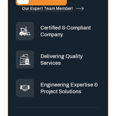
Our Expert Team Member!
Certified & Compliant
Company
Delivering Quality
Services
Engineering Expertise &
Project Solutions