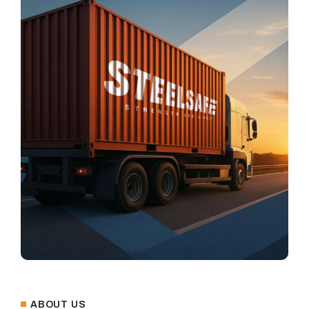
ABOUT US