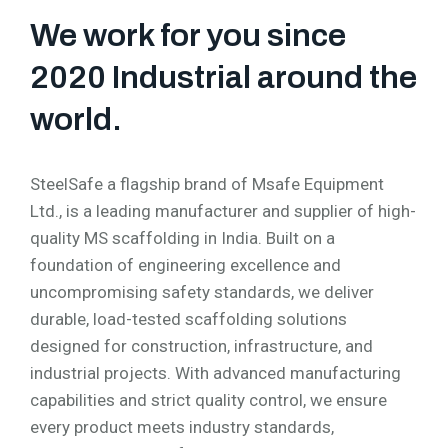
We work for you since
2020 Industrial around the
world.
SteelSafe a flagship brand of Msafe Equipment
Ltd., is a leading manufacturer and supplier of high-
quality MS scaffolding in India. Built on a
foundation of engineering excellence and
uncompromising safety standards, we deliver
durable, load-tested scaffolding solutions
designed for construction, infrastructure, and
industrial projects. With advanced manufacturing
capabilities and strict quality control, we ensure
every product meets industry standards,