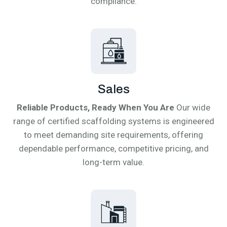
compliance.
Sales
Reliable Products, Ready When You Are
Our wide
range of certified scaffolding systems is engineered
to meet demanding site requirements, offering
dependable performance, competitive pricing, and
long-term value.