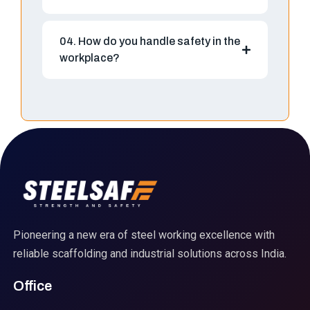
04. How do you handle safety in the
workplace?
Pioneering a new era of steel working excellence with
reliable scaffolding and industrial solutions across India.
Office