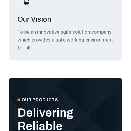
Our Vision
To be an innovative agile solution company
which provides a safe working environment
for all.
OUR PRODUCTS
Delivering
Reliable