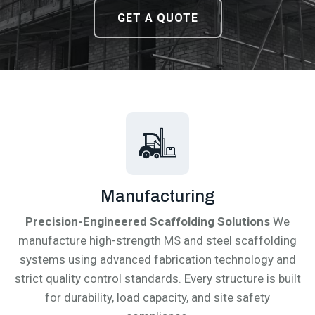
DOWNLOAD CATALOGUE
DOWNLOAD CATALOGUE
GET A QUOTE
GET A QUOTE
Manufacturing
Precision-Engineered Scaffolding Solutions
We
manufacture high-strength MS and steel scaffolding
systems using advanced fabrication technology and
strict quality control standards. Every structure is built
for durability, load capacity, and site safety