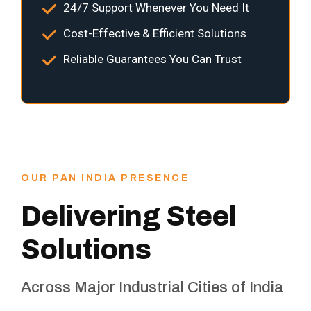
24/7 Support Whenever You Need It
Cost-Effective & Efficient Solutions
Reliable Guarantees You Can Trust
OUR PAN INDIA PRESENCE
Delivering Steel
Solutions
Across Major Industrial Cities of India