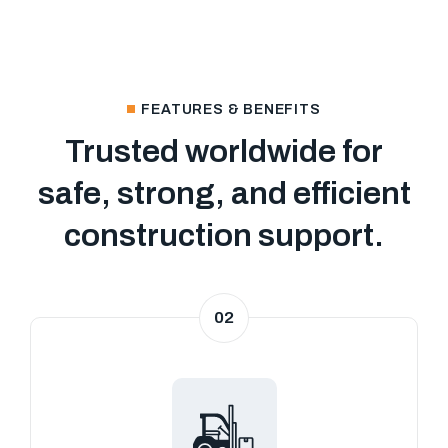
FEATURES & BENEFITS
Trusted worldwide for
safe, strong, and efficient
construction support.
02