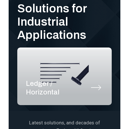
Solutions for
Industrial
Applications
Ledger /
S
Horizontal
P
Latest solutions, and decades of