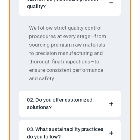
quality?
We follow strict quality control
procedures at every stage—from
sourcing premium raw materials
to precision manufacturing and
thorough final inspections—to
ensure consistent performance
and safety.
02. Do you offer customized
solutions?
03. What sustainability practices
do you follow?