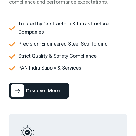
compliance and performance expectations.
Trusted by Contractors & Infrastructure
Companies
Precision-Engineered Steel Scaffolding
Strict Quality & Safety Compliance
PAN India Supply & Services
Discover More