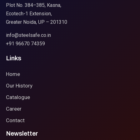
Plot No. 384–385, Kasna,
Ecotech-1 Extension,
Greater Noida, UP – 201310
info@steelsafe.co.in
+91 96670 74359
Links
Home
Our History
Catalogue
Career
Contact
Newsletter