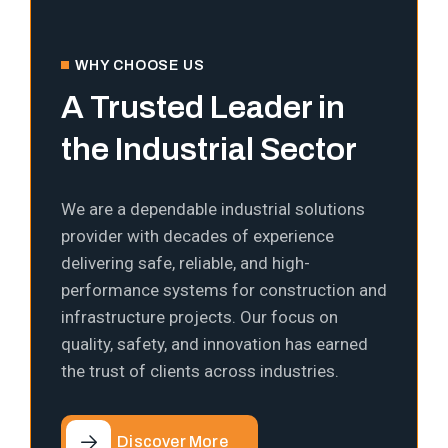
WHY CHOOSE US
A Trusted Leader in
the Industrial Sector
We are a dependable industrial solutions
provider with decades of experience
delivering safe, reliable, and high-
performance systems for construction and
infrastructure projects. Our focus on
quality, safety, and innovation has earned
the trust of clients across industries.
Discover More