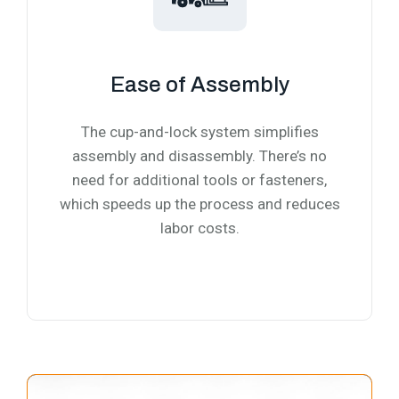
Ease of Assembly
The cup-and-lock system simplifies
assembly and disassembly. There’s no
need for additional tools or fasteners,
which speeds up the process and reduces
labor costs.