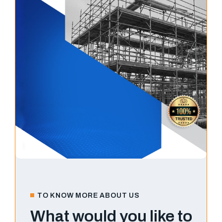
TO KNOW MORE ABOUT US
What would you like to