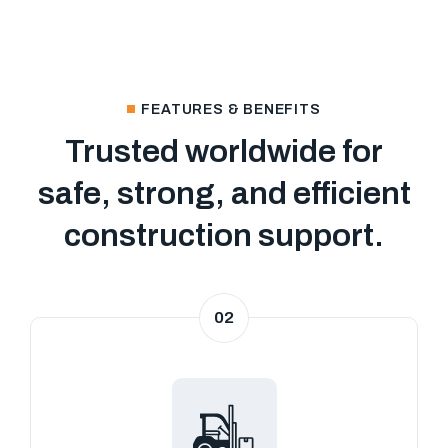
FEATURES & BENEFITS
Trusted worldwide for
safe, strong, and efficient
construction support.
02