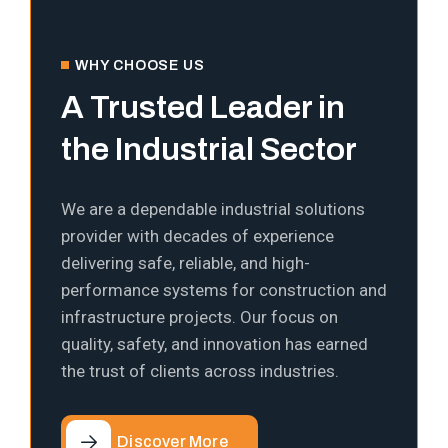
WHY CHOOSE US
A Trusted Leader in
the Industrial Sector
We are a dependable industrial solutions
provider with decades of experience
delivering safe, reliable, and high-
performance systems for construction and
infrastructure projects. Our focus on
quality, safety, and innovation has earned
the trust of clients across industries.
Discover More