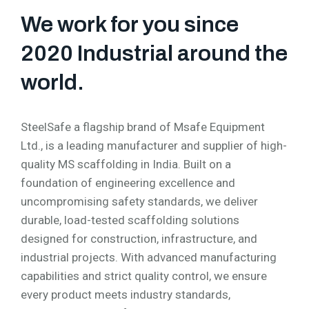
We work for you since
2020 Industrial around the
world.
SteelSafe a flagship brand of Msafe Equipment
Ltd., is a leading manufacturer and supplier of high-
quality MS scaffolding in India. Built on a
foundation of engineering excellence and
uncompromising safety standards, we deliver
durable, load-tested scaffolding solutions
designed for construction, infrastructure, and
industrial projects. With advanced manufacturing
capabilities and strict quality control, we ensure
every product meets industry standards,