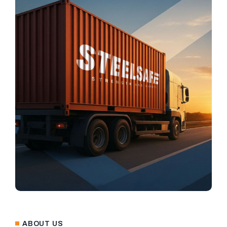
ABOUT US