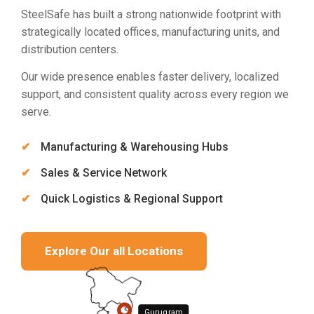
SteelSafe has built a strong nationwide footprint with
strategically located offices, manufacturing units, and
distribution centers.
Our wide presence enables faster delivery, localized
support, and consistent quality across every region we
serve.
Manufacturing & Warehousing Hubs
Sales & Service Network
Quick Logistics & Regional Support
Explore Our all Locations
Gurugram