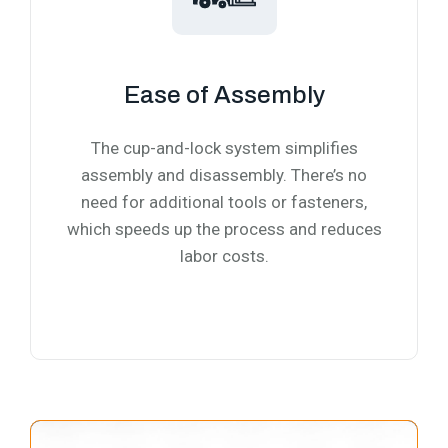
Ease of Assembly
The cup-and-lock system simplifies
assembly and disassembly. There’s no
need for additional tools or fasteners,
which speeds up the process and reduces
labor costs.