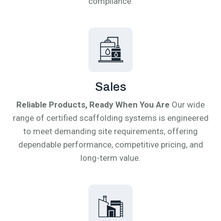
compliance.
Sales
Reliable Products, Ready When You Are
Our wide
range of certified scaffolding systems is engineered
to meet demanding site requirements, offering
dependable performance, competitive pricing, and
long-term value.