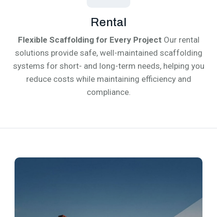
Rental
Flexible Scaffolding for Every Project
Our rental
solutions provide safe, well-maintained scaffolding
systems for short- and long-term needs, helping you
reduce costs while maintaining efficiency and
compliance.