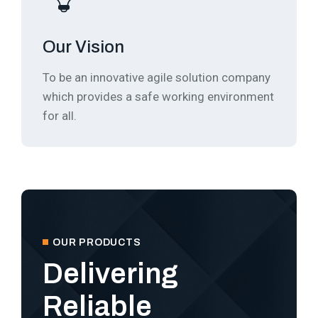
Our Vision
To be an innovative agile solution company
which provides a safe working environment
for all.
OUR PRODUCTS
Delivering
Reliable