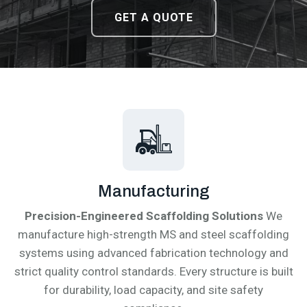
DOWNLOAD CATALOGUE
DOWNLOAD CATALOGUE
GET A QUOTE
GET A QUOTE
Manufacturing
Precision-Engineered Scaffolding Solutions
We
manufacture high-strength MS and steel scaffolding
systems using advanced fabrication technology and
strict quality control standards. Every structure is built
for durability, load capacity, and site safety