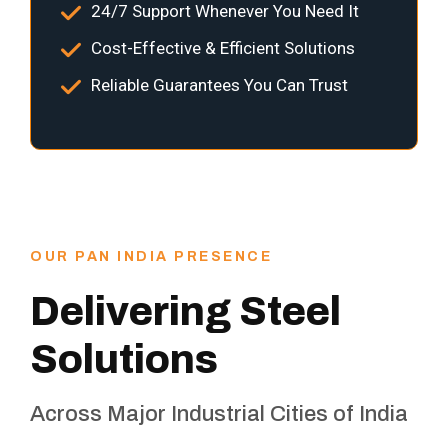
24/7 Support Whenever You Need It
Cost-Effective & Efficient Solutions
Reliable Guarantees You Can Trust
OUR PAN INDIA PRESENCE
Delivering Steel
Solutions
Across Major Industrial Cities of India