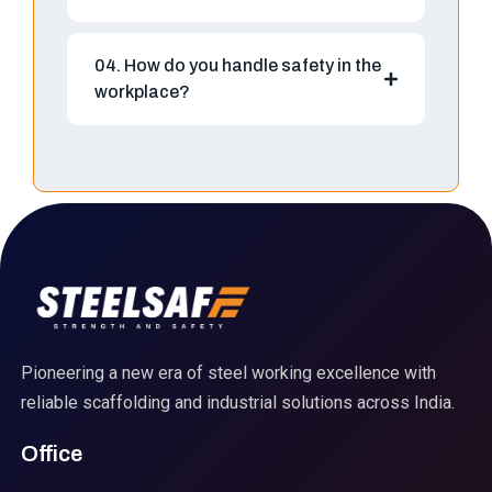
04. How do you handle safety in the
workplace?
Pioneering a new era of steel working excellence with
reliable scaffolding and industrial solutions across India.
Office