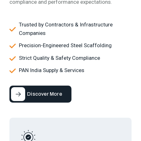
compliance and performance expectations.
Trusted by Contractors & Infrastructure
Companies
Precision-Engineered Steel Scaffolding
Strict Quality & Safety Compliance
PAN India Supply & Services
Discover More