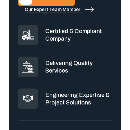
Our Expert Team Member!
Certified & Compliant
Company
Delivering Quality
Services
Engineering Expertise &
Project Solutions