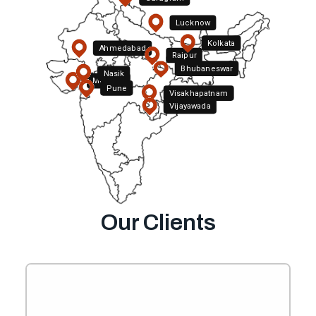
Lucknow
Kolkata
Ahmedabad
Raipur
Bhubaneswar
Nasik
Mumbai
Pune
Visakhapatnam
Hyderabad
Vijayawada
Bengaluru
Our Clients