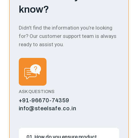
know?
Didn’t find the information you’re looking
for? Our customer support team is always
ready to assist you.
ASK QUESTIONS
+91-96670-74359
info@steelsafe.co.in
01. How do you ensure product