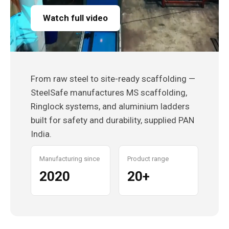
Watch full video
From raw steel to site-ready scaffolding —
SteelSafe manufactures MS scaffolding,
Ringlock systems, and aluminium ladders
built for safety and durability, supplied PAN
India.
Manufacturing since
Product range
2020
20+