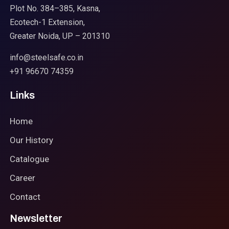
Plot No. 384–385, Kasna,
Ecotech-1 Extension,
Greater Noida, UP – 201310
info@steelsafe.co.in
+91 96670 74359
Links
Home
Our History
Catalogue
Career
Contact
Newsletter