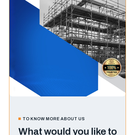
TO KNOW MORE ABOUT US
What would you like to