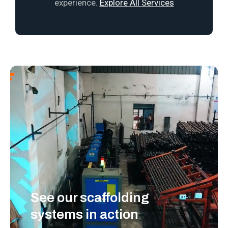
experience.
Explore All Services
See our scaffolding
systems in action