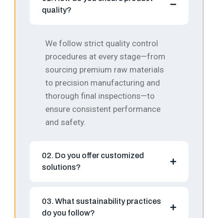
quality?
We follow strict quality control
procedures at every stage—from
sourcing premium raw materials
to precision manufacturing and
thorough final inspections—to
ensure consistent performance
and safety.
02. Do you offer customized
solutions?
03. What sustainability practices
do you follow?