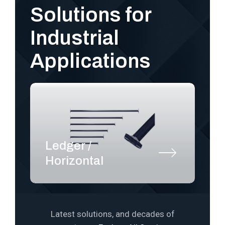
Solutions for
Industrial
Applications
Ledger /
S
Horizontal
P
Latest solutions, and decades of